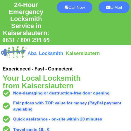
24-Hour
Call Now
E-Mail
Emergency
Locksmith
Service in
Kaiserslautern:
0631 / 800 299 69
Aba Locksmith
Kaiserslautern
Experienced - Fast - Competent
Your Local Locksmith
from Kaiserslautern
Non-damaging or destruction-free door opening
Fair prices with TOP value for money (PayPal payment
available)
Quick assistance - on-site within 20 minutes
Travel costs 19,- €