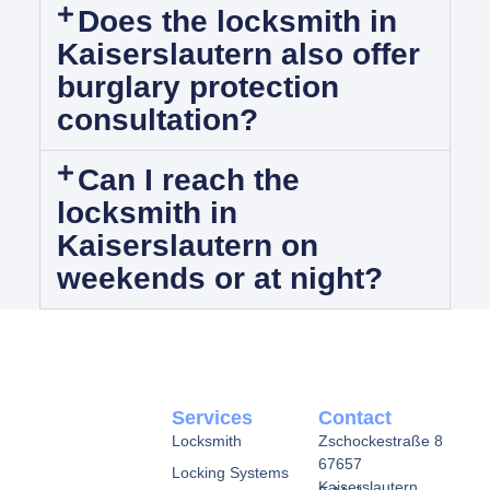
Does the locksmith in
Kaiserslautern also offer
burglary protection
consultation?
Can I reach the
locksmith in
Kaiserslautern on
weekends or at night?
Services
Contact
Locksmith
Zschockestraße 8
67657
Locking Systems
Kaiserslautern