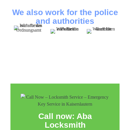
We also work for the police
and authorities
Call now: Aba
Locksmith