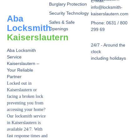
E-Mail:
Burglary Protection
info@locksmith-
Security Technology
kaiserslautern.com
Aba
Safes & Safe
Phone: 0631 / 800
Locksmith
Openings
299 69
Kaiserslautern
24/7 - Around the
Aba Locksmith
clock
Service
including holidays
Kaiserslautern –
Your Reliable
Partner
Locked out in
Kaiserslautern or
facing a broken lock
preventing you from
accessing your home?
Our locksmith service
in Kaiserslautern is
available 24/7. With
fast response times and