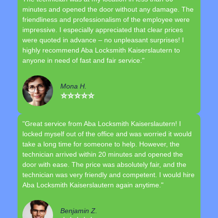
minutes and opened the door without any damage. The
friendliness and professionalism of the employee were
impressive. I especially appreciated that clear prices
were quoted in advance – no unpleasant surprises! I
highly recommend Aba Locksmith Kaiserslautern to
anyone in need of fast and fair service."
Mona H.
⭐⭐⭐⭐⭐
"Great service from Aba Locksmith Kaiserslautern! I
locked myself out of the office and was worried it would
take a long time for someone to help. However, the
technician arrived within 20 minutes and opened the
door with ease. The price was absolutely fair, and the
technician was very friendly and competent. I would hire
Aba Locksmith Kaiserslautern again anytime."
Benjamin Z.