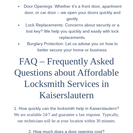
Door Openings:
Whether it’s a front door, apartment
door, or car door – we open your doors quickly and
gently.
Lock Replacements:
Concerns about security or a
lost key? We help you quickly and easily with lock
replacements.
Burglary Protection:
Let us advise you on how to
better secure your home or business.
FAQ – Frequently Asked
Questions about Affordable
Locksmith Services in
Kaiserslautern
1. How quickly can the locksmith help in Kaiserslautern?
We are available 24/7 and guarantee a fast response. Typically,
our technicians will be at your location within 30 minutes.
2. How much does a door opening cost?