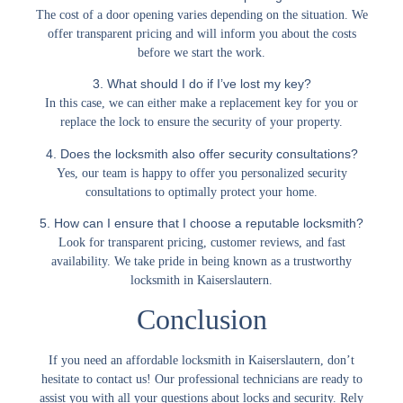
The cost of a door opening varies depending on the situation. We
offer transparent pricing and will inform you about the costs
before we start the work.
3. What should I do if I’ve lost my key?
In this case, we can either make a replacement key for you or
replace the lock to ensure the security of your property.
4. Does the locksmith also offer security consultations?
Yes, our team is happy to offer you personalized security
consultations to optimally protect your home.
5. How can I ensure that I choose a reputable locksmith?
Look for transparent pricing, customer reviews, and fast
availability. We take pride in being known as a trustworthy
locksmith in Kaiserslautern.
Conclusion
If you need an
affordable locksmith in Kaiserslautern
, don’t
hesitate to contact us! Our professional technicians are ready to
assist you with all your questions about locks and security. Rely