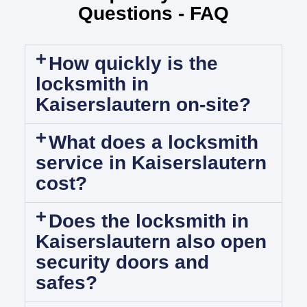
Questions - FAQ
How quickly is the
locksmith in
Kaiserslautern on-site?
What does a locksmith
service in Kaiserslautern
cost?
Does the locksmith in
Kaiserslautern also open
security doors and
safes?