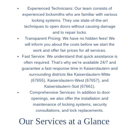
Experienced Technicians:
Our team consists of
experienced locksmiths who are familiar with various
locking systems. They use state-of-the-art
techniques to open doors without causing damage
and to repair locks.
Transparent Pricing:
We have no hidden fees! We
will inform you about the costs before we start the
work and offer fair prices for all services.
Fast Service:
We understand that quick assistance is
often required. That’s why we’re available 24/7 and
guarantee a fast response time in Kaiserslautern and
surrounding districts like Kaiserslautern-Mitte
(67655), Kaiserslautern-West (67657), and
Kaiserslautern-Süd (67661).
Comprehensive Services:
In addition to door
openings, we also offer the installation and
maintenance of locking systems, security
consultations, and lock replacements.
Our Services at a Glance