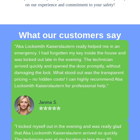
on our experience and commitment to your safety!
What our customers say
"Aba Locksmith Kaiserslautern really helped me in an
emergency. I had forgotten my key inside the house and
was locked out late in the evening. The technician
arrived quickly and opened the door promptly, without
damaging the lock. What stood out was the transparent
pricing – no hidden costs! I can highly recommend Aba
Locksmith Kaiserslautern for professional help."
Janina S.
⭐⭐⭐⭐⭐
"I locked myself out in the evening and was really glad
that Aba Locksmith Kaiserslautern arrived so quickly.
The technician was at my location in less than 30