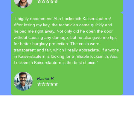
⭐⭐⭐⭐⭐
"I highly recommend Aba Locksmith Kaiserslautern!
After losing my key, the technician came quickly and
helped me right away. Not only did he open the door
without causing any damage, but he also gave me tips
for better burglary protection. The costs were
transparent and fair, which I really appreciate. If anyone
in Kaiserslautern is looking for a reliable locksmith, Aba
Locksmith Kaiserslautern is the best choice."
Rainer P.
⭐⭐⭐⭐⭐