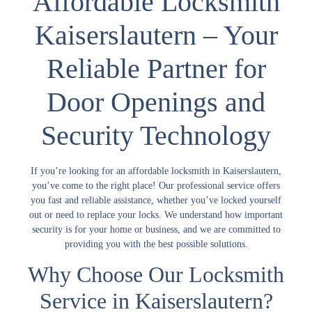
Affordable Locksmith
Kaiserslautern – Your
Reliable Partner for
Door Openings and
Security Technology
If you’re looking for an
affordable locksmith
in Kaiserslautern,
you’ve come to the right place! Our professional service offers
you fast and reliable assistance, whether you’ve locked yourself
out or need to replace your locks. We understand how important
security is for your home or business, and we are committed to
providing you with the best possible solutions.
Why Choose Our Locksmith
Service in Kaiserslautern?