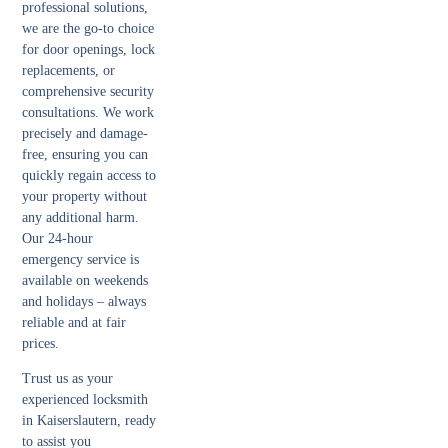
professional solutions,
we are the go-to choice
for door openings, lock
replacements, or
comprehensive security
consultations. We work
precisely and damage-
free, ensuring you can
quickly regain access to
your property without
any additional harm.
Our 24-hour
emergency service is
available on weekends
and holidays – always
reliable and at fair
prices.
Trust us as your
experienced locksmith
in Kaiserslautern, ready
to assist you