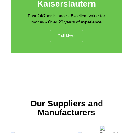
Kaiserslautern
Fast 24/7 assistance - Excellent value for
money - Over 20 years of experience
Call Now!
Our Suppliers and
Manufacturers