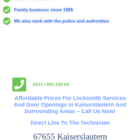
Family business since 1995
We also work with the police and authorities
0631 / 800 299 69
Affordable Prices For Locksmith Services
And Door Openings In Kaiserslautern And
Surrounding Areas – Call Us Now!
Direct Line To The Technician
67655 Kaiserslautern