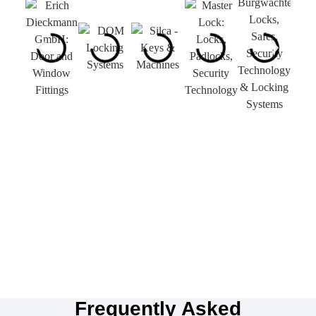
Frequently Asked