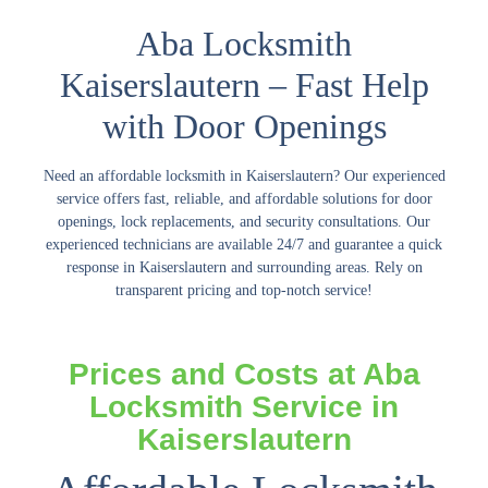
Aba Locksmith
Kaiserslautern – Fast Help
with Door Openings
Need an
affordable locksmith in Kaiserslautern
? Our experienced
service offers fast, reliable, and affordable solutions for door
openings, lock replacements, and security consultations. Our
experienced technicians are available 24/7 and guarantee a quick
response in Kaiserslautern and surrounding areas. Rely on
transparent pricing and top-notch service!
Prices and Costs at Aba
Locksmith Service in
Kaiserslautern