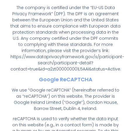
The company is certified under the “EU-US Data
Privacy Framework” (DPF). The DPF is an agreement
between the European Union and the United States
that aims to ensure compliance with European data
protection standards when processing data in the
U.S. Any company certified under the DPF commits
to complying with these standards. For more
information, please visit the provider’s link:
https://www.dataprivacyframework.gov/s/participant-
search/participant-detail?
contact=true&id=a2zt000000001L5AAI&status=Active
.
Google ReCAPTCHA
We use “Google reCAPTCHA” (hereinafter referred to
as “reCAPTCHA”) on this website. The provider is
Google Ireland Limited (“Google”), Gordon House,
Barrow Street, Dublin 4, Ireland.
reCAPTCHA is used to verify whether the data input
on this website (e.g., in a contact form) is made by