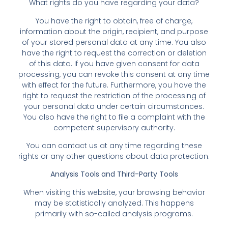
What rights do you have regarding your data?
You have the right to obtain, free of charge,
information about the origin, recipient, and purpose
of your stored personal data at any time. You also
have the right to request the correction or deletion
of this data. If you have given consent for data
processing, you can revoke this consent at any time
with effect for the future. Furthermore, you have the
right to request the restriction of the processing of
your personal data under certain circumstances.
You also have the right to file a complaint with the
competent supervisory authority.
You can contact us at any time regarding these
rights or any other questions about data protection.
Analysis Tools and Third-Party Tools
When visiting this website, your browsing behavior
may be statistically analyzed. This happens
primarily with so-called analysis programs.