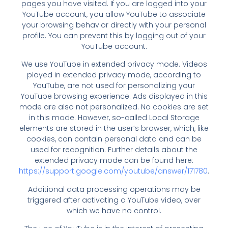
pages you have visited. If you are logged into your
YouTube account, you allow YouTube to associate
your browsing behavior directly with your personal
profile. You can prevent this by logging out of your
YouTube account.
We use YouTube in extended privacy mode. Videos
played in extended privacy mode, according to
YouTube, are not used for personalizing your
YouTube browsing experience. Ads displayed in this
mode are also not personalized. No cookies are set
in this mode. However, so-called Local Storage
elements are stored in the user’s browser, which, like
cookies, can contain personal data and can be
used for recognition. Further details about the
extended privacy mode can be found here:
https://support.google.com/youtube/answer/171780
.
Additional data processing operations may be
triggered after activating a YouTube video, over
which we have no control.