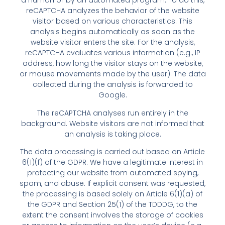
a human or by an automated program. To do this,
reCAPTCHA analyzes the behavior of the website
visitor based on various characteristics. This
analysis begins automatically as soon as the
website visitor enters the site. For the analysis,
reCAPTCHA evaluates various information (e.g., IP
address, how long the visitor stays on the website,
or mouse movements made by the user). The data
collected during the analysis is forwarded to
Google.
The reCAPTCHA analyses run entirely in the
background. Website visitors are not informed that
an analysis is taking place.
The data processing is carried out based on Article
6(1)(f) of the GDPR. We have a legitimate interest in
protecting our website from automated spying,
spam, and abuse. If explicit consent was requested,
the processing is based solely on Article 6(1)(a) of
the GDPR and Section 25(1) of the TDDDG, to the
extent the consent involves the storage of cookies