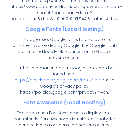
information, please visit the provider’s link:
https://www.dataprivacyframework.gov/s/participant-
search/participant-detail?
contact=true&id=a2zt000000001L5AAI&status=Active
.
Google Fonts (Local Hosting)
This page uses Google Fonts to display fonts
consistently, provided by Google. The Google Fonts
are installed locally. No connection to Google
servers occurs.
Further information about Google Fonts can be
found here:
https://developers.google.com/fonts/faq
and in
Google’s privacy policy:
https://policies.google.com/privacy?hl=en
.
Font Awesome (Local Hosting)
This page uses Font Awesome to display fonts
consistently. Font Awesome is installed locally. No
connection to Fonticons, Inc. servers occurs.