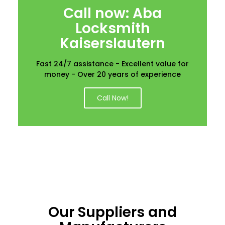
Call now: Aba
Locksmith
Kaiserslautern
Fast 24/7 assistance - Excellent value for
money - Over 20 years of experience
Call Now!
Our Suppliers and