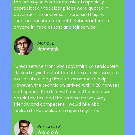
the employee were impressive. I especially
appreciated that clear prices were quoted in
advance – no unpleasant surprises! I highly
recommend Aba Locksmith Kaiserslautern to
anyone in need of fast and fair service."
Mona H.
⭐⭐⭐⭐⭐
"Great service from Aba Locksmith Kaiserslautern!
I locked myself out of the office and was worried it
would take a long time for someone to help.
However, the technician arrived within 20 minutes
and opened the door with ease. The price was
absolutely fair, and the technician was very
friendly and competent. I would hire Aba
Locksmith Kaiserslautern again anytime."
Benjamin Z.
⭐⭐⭐⭐⭐