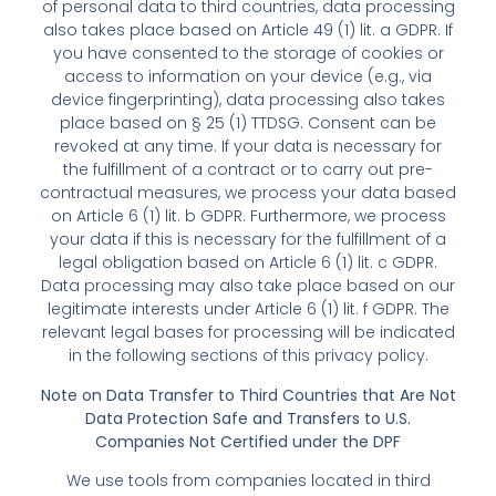
of personal data to third countries, data processing
also takes place based on Article 49 (1) lit. a GDPR. If
you have consented to the storage of cookies or
access to information on your device (e.g., via
device fingerprinting), data processing also takes
place based on § 25 (1) TTDSG. Consent can be
revoked at any time. If your data is necessary for
the fulfillment of a contract or to carry out pre-
contractual measures, we process your data based
on Article 6 (1) lit. b GDPR. Furthermore, we process
your data if this is necessary for the fulfillment of a
legal obligation based on Article 6 (1) lit. c GDPR.
Data processing may also take place based on our
legitimate interests under Article 6 (1) lit. f GDPR. The
relevant legal bases for processing will be indicated
in the following sections of this privacy policy.
Note on Data Transfer to Third Countries that Are Not
Data Protection Safe and Transfers to U.S.
Companies Not Certified under the DPF
We use tools from companies located in third