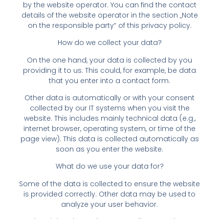
by the website operator. You can find the contact
details of the website operator in the section „Note
on the responsible party“ of this privacy policy.
How do we collect your data?
On the one hand, your data is collected by you
providing it to us. This could, for example, be data
that you enter into a contact form.
Other data is automatically or with your consent
collected by our IT systems when you visit the
website. This includes mainly technical data (e.g.,
internet browser, operating system, or time of the
page view). This data is collected automatically as
soon as you enter the website.
What do we use your data for?
Some of the data is collected to ensure the website
is provided correctly. Other data may be used to
analyze your user behavior.