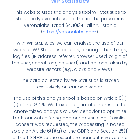
WP Statistics
This website uses the analysis tool WP Statistics to
statistically evaluate visitor traffic. The provider is
Veronalabs, Tatari 64, 10134 Tallinn, Estonia
(
https://veronalabs.com
).
With WP Statistics, we can analyze the use of our
website. WP Statistics collects, among other things,
log files (IP address, referrer, browser used, origin of
the user, search engine used) and actions taken by
website visitors (e.g., clicks and views).
The data collected by WP Statistics is stored
exclusively on our own server.
The use of this analysis tool is based on Article 6(1)
(f) of the GDPR. We have a legitimate interest in the
anonymized analysis of user behavior to optimize
both our web offering and our advertising. If explicit
consent was requested, the processing is based
solely on Article 6(1)(a) of the GDPR and Section 25(1)
of the TDDDG, to the extent the consent involves the