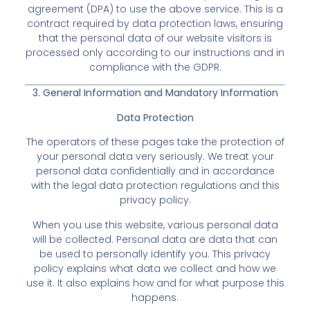
agreement (DPA) to use the above service. This is a
contract required by data protection laws, ensuring
that the personal data of our website visitors is
processed only according to our instructions and in
compliance with the GDPR.
3. General Information and Mandatory Information
Data Protection
The operators of these pages take the protection of
your personal data very seriously. We treat your
personal data confidentially and in accordance
with the legal data protection regulations and this
privacy policy.
When you use this website, various personal data
will be collected. Personal data are data that can
be used to personally identify you. This privacy
policy explains what data we collect and how we
use it. It also explains how and for what purpose this
happens.