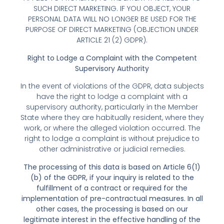
SUCH DIRECT MARKETING. IF YOU OBJECT, YOUR
PERSONAL DATA WILL NO LONGER BE USED FOR THE
PURPOSE OF DIRECT MARKETING (OBJECTION UNDER
ARTICLE 21 (2) GDPR).
Right to Lodge a Complaint with the Competent
Supervisory Authority
In the event of violations of the GDPR, data subjects
have the right to lodge a complaint with a
supervisory authority, particularly in the Member
State where they are habitually resident, where they
work, or where the alleged violation occurred. The
right to lodge a complaint is without prejudice to
other administrative or judicial remedies.
The processing of this data is based on Article 6(1)
(b) of the GDPR, if your inquiry is related to the
fulfillment of a contract or required for the
implementation of pre-contractual measures. In all
other cases, the processing is based on our
legitimate interest in the effective handling of the