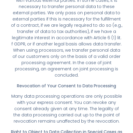
with various external parties. In some cases, it is
necessary to transfer personal data to these
external parties. We only pass on personal data to
external parties if this is necessary for the fulfillment
of a contract, if we are legally required to do so (e.g.,
transfer of data to tax authorities), if we have a
legitimate interest in accordance with Article 6 (1) lit.
f GDPR, or if another legal basis allows data transfer.
When using processors, we transfer personal data
of our customers only on the basis of a valid order
processing agreement. In the case of joint
processing, an agreement on joint processing is
concluded.
Revocation of Your Consent to Data Processing
Many data processing operations are only possible
with your express consent. You can revoke any
consent already given at any time. The legality of
the data processing carried out up to the point of
revocation remains unaffected by the revocation.
Right to Object to Data Collection in Special Cases as