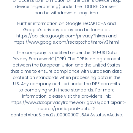
or access to information on the user’s device (e.g.,
device fingerprinting) under the TDDDG. Consent
can be withdrawn at any time.
Further information on Google reCAPTCHA and
Google’s privacy policy can be found at:
https://policies.google.com/privacy?hl=en
and
https://www.google.com/recaptcha/intro/v3.html
.
The company is certified under the “EU-US Data
Privacy Framework” (DPF). The DPF is an agreement
between the European Union and the United States
that aims to ensure compliance with European data
protection standards when processing data in the
U.S. Any company certified under the DPF commits
to complying with these standards. For more
information, please visit the provider’s link:
https://www.dataprivacyframework.gov/s/participant-
search/participant-detail?
contact=true&id=a2zt000000001L5AAI&status=Active
.