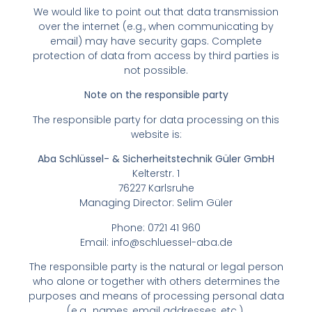
We would like to point out that data transmission
over the internet (e.g., when communicating by
email) may have security gaps. Complete
protection of data from access by third parties is
not possible.
Note on the responsible party
The responsible party for data processing on this
website is:
Aba Schlüssel- & Sicherheitstechnik Güler GmbH
Kelterstr. 1
76227 Karlsruhe
Managing Director: Selim Güler
Phone: 0721 41 960
Email:
info@schluessel-aba.de
The responsible party is the natural or legal person
who alone or together with others determines the
purposes and means of processing personal data
(e.g., names, email addresses, etc.).