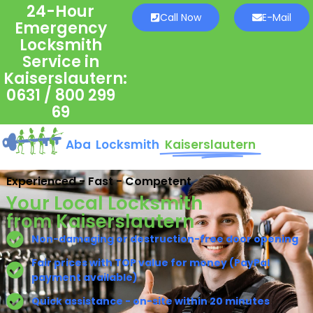
24-Hour
Call Now
E-Mail
Emergency
Locksmith
Service in
Kaiserslautern:
0631 / 800 299
69
Aba Locksmith
Kaiserslautern
Experienced - Fast - Competent
Your Local Locksmith
from Kaiserslautern
Non-damaging or destruction-free door opening
Fair prices with TOP value for money (PayPal
payment available)
Quick assistance - on-site within 20 minutes