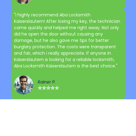
"I highly recommend Aba Locksmith
Kaiserslautern! After losing my key, the technician
came quickly and helped me right away. Not only
did he open the door without causing any
damage, but he also gave me tips for better
burglary protection. The costs were transparent
and fair, which I really appreciate. If anyone in
Kaiserslautern is looking for a reliable locksmith,
Aba Locksmith Kaiserslautern is the best choice."
Rainer P.
⭐⭐⭐⭐⭐