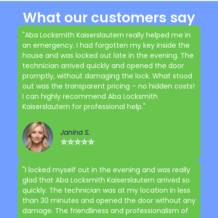
What our customers say
"Aba Locksmith Kaiserslautern really helped me in
an emergency. I had forgotten my key inside the
house and was locked out late in the evening. The
technician arrived quickly and opened the door
promptly, without damaging the lock. What stood
out was the transparent pricing – no hidden costs!
I can highly recommend Aba Locksmith
Kaiserslautern for professional help."
Janina S.
⭐⭐⭐⭐⭐
"I locked myself out in the evening and was really
glad that Aba Locksmith Kaiserslautern arrived so
quickly. The technician was at my location in less
than 30 minutes and opened the door without any
damage. The friendliness and professionalism of