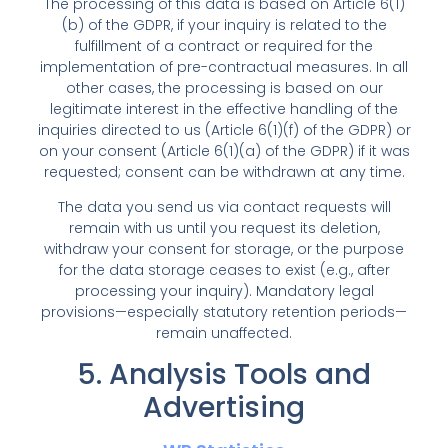
The processing of this data is based on Article 6(1)
(b) of the GDPR, if your inquiry is related to the
fulfillment of a contract or required for the
implementation of pre-contractual measures. In all
other cases, the processing is based on our
legitimate interest in the effective handling of the
inquiries directed to us (Article 6(1)(f) of the GDPR) or
on your consent (Article 6(1)(a) of the GDPR) if it was
requested; consent can be withdrawn at any time.
The data you send us via contact requests will
remain with us until you request its deletion,
withdraw your consent for storage, or the purpose
for the data storage ceases to exist (e.g., after
processing your inquiry). Mandatory legal
provisions—especially statutory retention periods—
remain unaffected.
5. Analysis Tools and
Advertising