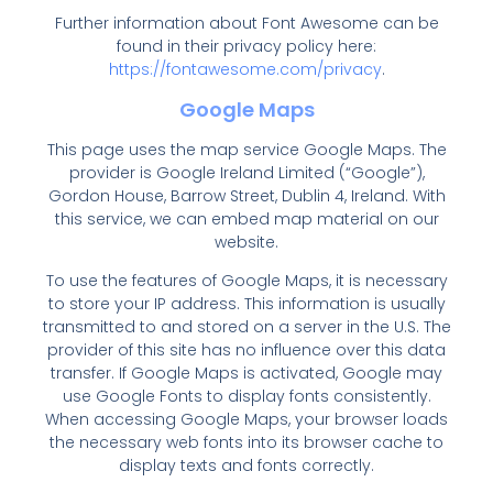
Further information about Font Awesome can be
found in their privacy policy here:
https://fontawesome.com/privacy
.
Google Maps
This page uses the map service Google Maps. The
provider is Google Ireland Limited (“Google”),
Gordon House, Barrow Street, Dublin 4, Ireland. With
this service, we can embed map material on our
website.
To use the features of Google Maps, it is necessary
to store your IP address. This information is usually
transmitted to and stored on a server in the U.S. The
provider of this site has no influence over this data
transfer. If Google Maps is activated, Google may
use Google Fonts to display fonts consistently.
When accessing Google Maps, your browser loads
the necessary web fonts into its browser cache to
display texts and fonts correctly.