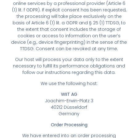
online services by a professional provider (Article 6
(1) lit. f GDPR). If explicit consent has been requested,
the processing will take place exclusively on the
basis of Article 6 (1) lit. a GDPR and § 25 (1) TTDSG, to
the extent that consent includes the storage of
cookies or access to information on the user’s
device (e.g., device fingerprinting) in the sense of the
TTDSG. Consent can be revoked at any time.
Our host will process your data only to the extent
necessary to fulfill its performance obligations and
follow our instructions regarding this data.
We use the following host:
WIIT AG
Joachim-Erwin-Platz 3
40212 Düsseldorf
Germany
Order Processing
We have entered into an order processing