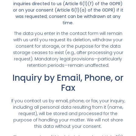
inquiries directed to us (Article 6(1)(f) of the GDPR)
or on your consent (Article 6(1)(a) of the GDPR) if it
was requested; consent can be withdrawn at any
time.
The data you enter in the contact form will remain
with us until you request its deletion, withdraw your
consent for storage, or the purpose for the data
storage ceases to exist (e.g., after processing your
request). Mandatory legal provisions—particularly
retention periods—remain unaffected.
Inquiry by Email, Phone, or
Fax
If you contact us by email, phone, or fax, your inquiry,
including all personal data resulting from it (name,
request), will be stored and processed for the
purpose of handling your matter. We will not share
this data without your consent.