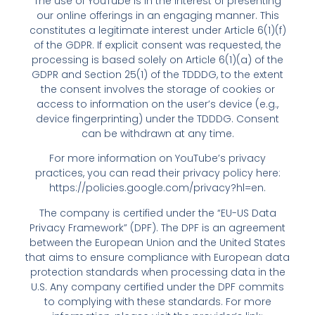
The use of YouTube is in the interest of presenting
our online offerings in an engaging manner. This
constitutes a legitimate interest under Article 6(1)(f)
of the GDPR. If explicit consent was requested, the
processing is based solely on Article 6(1)(a) of the
GDPR and Section 25(1) of the TDDDG, to the extent
the consent involves the storage of cookies or
access to information on the user’s device (e.g.,
device fingerprinting) under the TDDDG. Consent
can be withdrawn at any time.
For more information on YouTube’s privacy
practices, you can read their privacy policy here:
https://policies.google.com/privacy?hl=en
.
The company is certified under the “EU-US Data
Privacy Framework” (DPF). The DPF is an agreement
between the European Union and the United States
that aims to ensure compliance with European data
protection standards when processing data in the
U.S. Any company certified under the DPF commits
to complying with these standards. For more