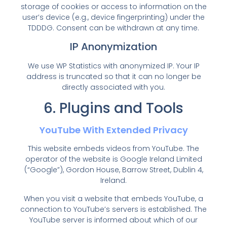
storage of cookies or access to information on the
user’s device (e.g., device fingerprinting) under the
TDDDG. Consent can be withdrawn at any time.
IP Anonymization
We use WP Statistics with anonymized IP. Your IP
address is truncated so that it can no longer be
directly associated with you.
6. Plugins and Tools
YouTube With Extended Privacy
This website embeds videos from YouTube. The
operator of the website is Google Ireland Limited
(“Google”), Gordon House, Barrow Street, Dublin 4,
Ireland.
When you visit a website that embeds YouTube, a
connection to YouTube’s servers is established. The
YouTube server is informed about which of our