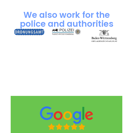
We also work for the
police and authorities