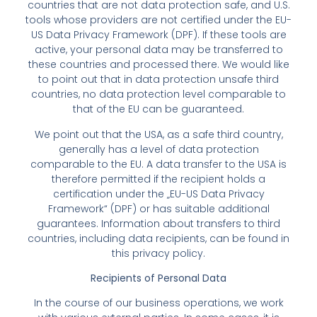
countries that are not data protection safe, and U.S.
tools whose providers are not certified under the EU-
US Data Privacy Framework (DPF). If these tools are
active, your personal data may be transferred to
these countries and processed there. We would like
to point out that in data protection unsafe third
countries, no data protection level comparable to
that of the EU can be guaranteed.
We point out that the USA, as a safe third country,
generally has a level of data protection
comparable to the EU. A data transfer to the USA is
therefore permitted if the recipient holds a
certification under the „EU-US Data Privacy
Framework“ (DPF) or has suitable additional
guarantees. Information about transfers to third
countries, including data recipients, can be found in
this privacy policy.
Recipients of Personal Data
In the course of our business operations, we work