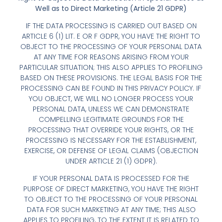
Well as to Direct Marketing (Article 21 GDPR)
IF THE DATA PROCESSING IS CARRIED OUT BASED ON
ARTICLE 6 (1) LIT. E OR F GDPR, YOU HAVE THE RIGHT TO
OBJECT TO THE PROCESSING OF YOUR PERSONAL DATA
AT ANY TIME FOR REASONS ARISING FROM YOUR
PARTICULAR SITUATION; THIS ALSO APPLIES TO PROFILING
BASED ON THESE PROVISIONS. THE LEGAL BASIS FOR THE
PROCESSING CAN BE FOUND IN THIS PRIVACY POLICY. IF
YOU OBJECT, WE WILL NO LONGER PROCESS YOUR
PERSONAL DATA, UNLESS WE CAN DEMONSTRATE
COMPELLING LEGITIMATE GROUNDS FOR THE
PROCESSING THAT OVERRIDE YOUR RIGHTS, OR THE
PROCESSING IS NECESSARY FOR THE ESTABLISHMENT,
EXERCISE, OR DEFENSE OF LEGAL CLAIMS (OBJECTION
UNDER ARTICLE 21 (1) GDPR).
IF YOUR PERSONAL DATA IS PROCESSED FOR THE
PURPOSE OF DIRECT MARKETING, YOU HAVE THE RIGHT
TO OBJECT TO THE PROCESSING OF YOUR PERSONAL
DATA FOR SUCH MARKETING AT ANY TIME; THIS ALSO
APPLIES TO PROFILING, TO THE EXTENT IT IS RELATED TO