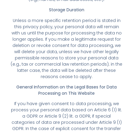
Storage Duration
Unless a more specific retention period is stated in
this privacy policy, your personal data will remain
with us until the purpose for processing the data no
longer applies. If you make a legitimate request for
deletion or revoke consent for data processing, we
will delete your data, unless we have other legally
permissible reasons to store your personal data
(e.g., tax or commercial law retention periods); in the
latter case, the data will be deleted after these
reasons cease to apply.
General Information on the Legal Bases for Data
Processing on This Website
If you have given consent to data processing, we
process your personal data based on Article 6 (1) lit.
a GDPR or Article 9 (2) lit. a GDPR, if special
categories of data are processed under Article 9 (1)
GDPR. In the case of explicit consent for the transfer