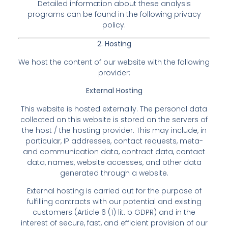
Detailed information about these analysis
programs can be found in the following privacy
policy.
2. Hosting
We host the content of our website with the following
provider:
External Hosting
This website is hosted externally. The personal data
collected on this website is stored on the servers of
the host / the hosting provider. This may include, in
particular, IP addresses, contact requests, meta-
and communication data, contract data, contact
data, names, website accesses, and other data
generated through a website.
External hosting is carried out for the purpose of
fulfilling contracts with our potential and existing
customers (Article 6 (1) lit. b GDPR) and in the
interest of secure, fast, and efficient provision of our