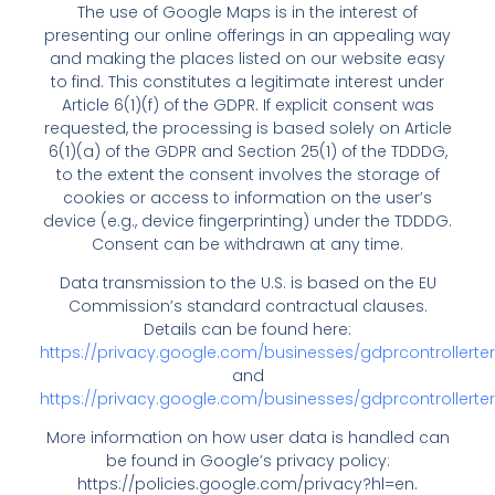
The use of Google Maps is in the interest of
presenting our online offerings in an appealing way
and making the places listed on our website easy
to find. This constitutes a legitimate interest under
Article 6(1)(f) of the GDPR. If explicit consent was
requested, the processing is based solely on Article
6(1)(a) of the GDPR and Section 25(1) of the TDDDG,
to the extent the consent involves the storage of
cookies or access to information on the user’s
device (e.g., device fingerprinting) under the TDDDG.
Consent can be withdrawn at any time.
Data transmission to the U.S. is based on the EU
Commission’s standard contractual clauses.
Details can be found here:
https://privacy.google.com/businesses/gdprcontrollerte
and
https://privacy.google.com/businesses/gdprcontrollert
More information on how user data is handled can
be found in Google’s privacy policy:
https://policies.google.com/privacy?hl=en
.