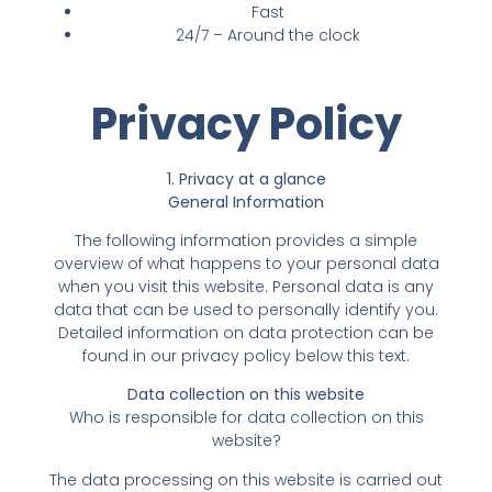
Fast
24/7 – Around the clock
Privacy Policy
1. Privacy at a glance
General Information
The following information provides a simple
overview of what happens to your personal data
when you visit this website. Personal data is any
data that can be used to personally identify you.
Detailed information on data protection can be
found in our privacy policy below this text.
Data collection on this website
Who is responsible for data collection on this
website?
The data processing on this website is carried out