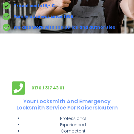
Travel costs 19,- €
Family business since 1995
We also work with the police and authorities
0170 / 817 43 01
Your Locksmith And Emergency
Locksmith Service For Kaiserslautern
Professional
Experienced
Competent